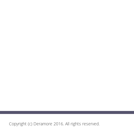
Copyright (c) Deramore 2016. All rights reserved.