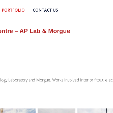
PORTFOLIO
CONTACT US
entre – AP Lab & Morgue
logy Laboratory and Morgue. Works involved interior fitout, el