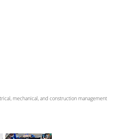
ectrical, mechanical, and construction management