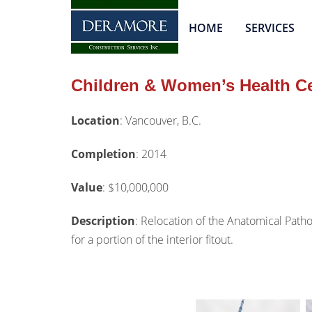
HOME
SERVICES
Children & Women’s Health C
Location
:
Vancouver, B.C.
Completion
:
2
014
Value
:
$10,000,000
Description
:
Relocation of the Anatomical Patho
for a portion of the interior fitout.